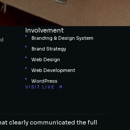
Involvement
Branding & Design System
nd
Brand Strategy
Web Design
Web Development
WordPress
VISIT LIVE
hat clearly communicated the full