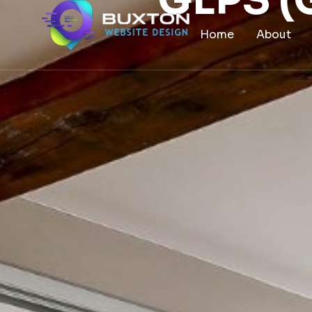
GLPS 
content
Home
About