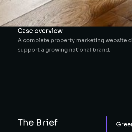
Case overview
A complete property marketing website de
support a growing national brand.
The Brief
Green