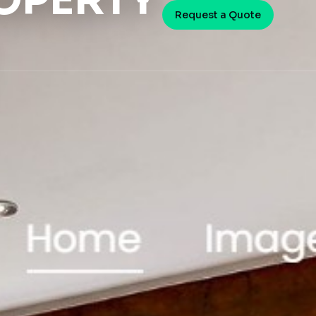
OPERTY
Request a Quote