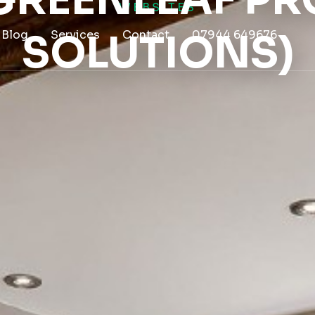
(GREENLEAF PR
WEBSITES
Blog
SOLUTIONS)
Services
Contact
07944 649676