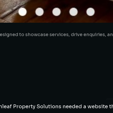
signed to showcase services, drive enquiries, a
leaf Property Solutions needed a website t