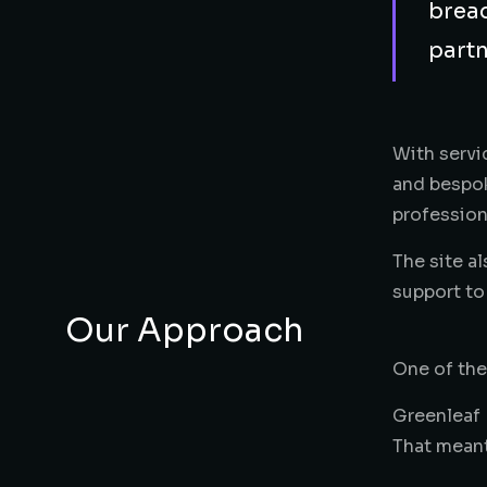
bread
partn
With servi
and bespok
profession
The site a
support to
Our Approach
One of the
Greenleaf 
That meant
service ar