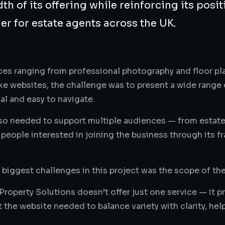
th of its offering while reinforcing its posit
er for estate agents across the UK.
ces ranging from professional photography and floor pla
e websites, the challenge was to present a wide range of 
al and easy to navigate.
lso needed to support multiple audiences — from estat
 people interested in joining the business through its f
 biggest challenges in this project was the scope of the
Property Solutions doesn’t offer just one service — it 
 the website needed to balance variety with clarity, hel
eas without feeling overwhelmed. The business covers 