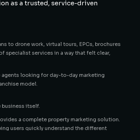
ion as a trusted, service-driven
ns to drone work, virtual tours, EPCs, brochures
specialist services in a way that felt clear,
e agents looking for day-to-day marketing
ranchise model.
 business itself.
provides a complete property marketing solution.
ping users quickly understand the different
professional photos, elevated photography,