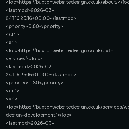
<loc>
https://buxtonwebsitedesign.co.uk/about/
</lo
<lastmod>
2026-03-
24T16:25:16+00:00
</lastmod>
<priority>
0.80
</priority>
</url>
<url>
<loc>
https://buxtonwebsitedesign.co.uk/out-
services/
</loc>
<lastmod>
2026-03-
24T16:25:16+00:00
</lastmod>
<priority>
0.80
</priority>
</url>
<url>
<loc>
https://buxtonwebsitedesign.co.uk/services/w
design-development/
</loc>
<lastmod>
2026-03-