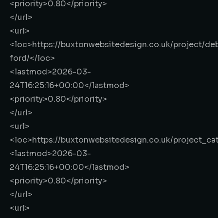
<priority>
0.80
</priority>
</url>
<url>
<loc>
https://buxtonwebsitedesign.co.uk/project/de
ford/
</loc>
<lastmod>
2026-03-
24T16:25:16+00:00
</lastmod>
<priority>
0.80
</priority>
</url>
<url>
<loc>
https://buxtonwebsitedesign.co.uk/project_ca
<lastmod>
2026-03-
24T16:25:16+00:00
</lastmod>
<priority>
0.80
</priority>
</url>
<url>