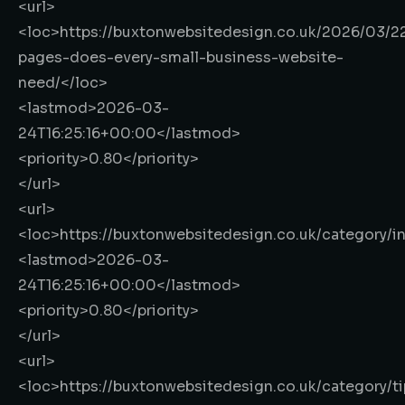
<url>
<loc>
https://buxtonwebsitedesign.co.uk/2026/03/2
pages-does-every-small-business-website-
need/
</loc>
<lastmod>
2026-03-
24T16:25:16+00:00
</lastmod>
<priority>
0.80
</priority>
</url>
<url>
<loc>
https://buxtonwebsitedesign.co.uk/category/in
<lastmod>
2026-03-
24T16:25:16+00:00
</lastmod>
<priority>
0.80
</priority>
</url>
<url>
<loc>
https://buxtonwebsitedesign.co.uk/category/ti