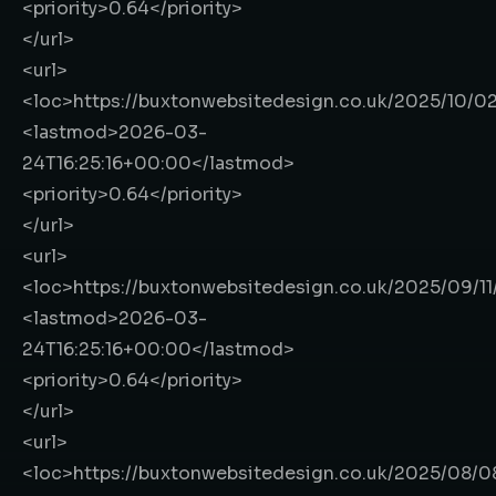
<priority>
0.64
</priority>
</url>
<url>
<loc>
https://buxtonwebsitedesign.co.uk/2025/10/0
<lastmod>
2026-03-
24T16:25:16+00:00
</lastmod>
<priority>
0.64
</priority>
</url>
<url>
<loc>
https://buxtonwebsitedesign.co.uk/2025/09/1
<lastmod>
2026-03-
24T16:25:16+00:00
</lastmod>
<priority>
0.64
</priority>
</url>
<url>
<loc>
https://buxtonwebsitedesign.co.uk/2025/08/