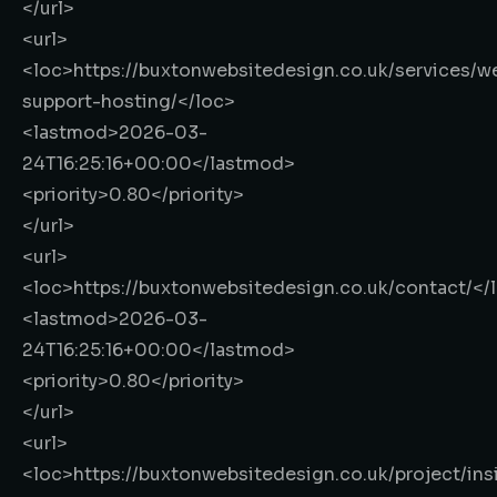
</url>
<url>
<loc>
https://buxtonwebsitedesign.co.uk/services/w
support-hosting/
</loc>
<lastmod>
2026-03-
24T16:25:16+00:00
</lastmod>
<priority>
0.80
</priority>
</url>
<url>
<loc>
https://buxtonwebsitedesign.co.uk/contact/
</
<lastmod>
2026-03-
24T16:25:16+00:00
</lastmod>
<priority>
0.80
</priority>
</url>
<url>
<loc>
https://buxtonwebsitedesign.co.uk/project/ins