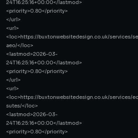
24T16:25:16+00:00
</lastmod>
<priority>
0.80
</priority>
</url>
<url>
<loc>
https://buxtonwebsitedesign.co.uk/services/s
aeo/
</loc>
<lastmod>
2026-03-
24T16:25:16+00:00
</lastmod>
<priority>
0.80
</priority>
</url>
<url>
<loc>
https://buxtonwebsitedesign.co.uk/services/
sutes/
</loc>
<lastmod>
2026-03-
24T16:25:16+00:00
</lastmod>
<priority>
0.80
</priority>