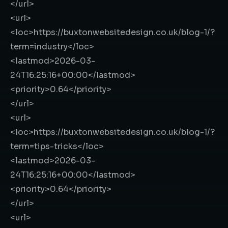
</url>
<url>
<loc>
https://buxtonwebsitedesign.co.uk/blog-1/?
term=industry
</loc>
<lastmod>
2026-03-
24T16:25:16+00:00
</lastmod>
<priority>
0.64
</priority>
</url>
<url>
<loc>
https://buxtonwebsitedesign.co.uk/blog-1/?
term=tips-tricks
</loc>
<lastmod>
2026-03-
24T16:25:16+00:00
</lastmod>
<priority>
0.64
</priority>
</url>
<url>