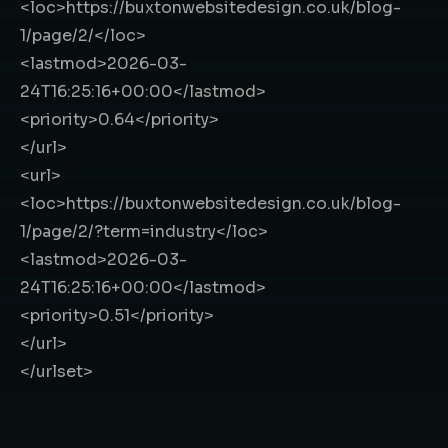
<loc>
https://buxtonwebsitedesign.co.uk/blog-
1/page/2/
</loc>
<lastmod>
2026-03-
24T16:25:16+00:00
</lastmod>
<priority>
0.64
</priority>
</url>
<url>
<loc>
https://buxtonwebsitedesign.co.uk/blog-
1/page/2/?term=industry
</loc>
<lastmod>
2026-03-
24T16:25:16+00:00
</lastmod>
<priority>
0.51
</priority>
</url>
</urlset>