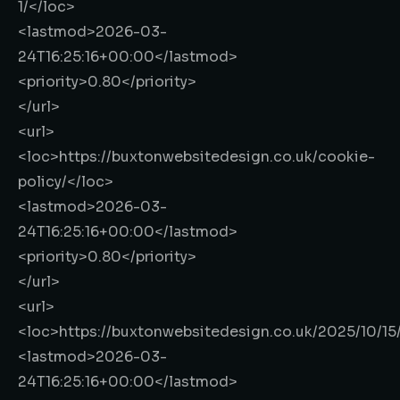
1/
</loc>
<lastmod>
2026-03-
24T16:25:16+00:00
</lastmod>
<priority>
0.80
</priority>
</url>
<url>
<loc>
https://buxtonwebsitedesign.co.uk/cookie-
policy/
</loc>
<lastmod>
2026-03-
24T16:25:16+00:00
</lastmod>
<priority>
0.80
</priority>
</url>
<url>
<loc>
https://buxtonwebsitedesign.co.uk/2025/10/15
<lastmod>
2026-03-
24T16:25:16+00:00
</lastmod>