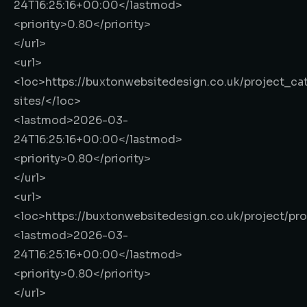
24T16:25:16+00:00
</lastmod>
<priority>
0.80
</priority>
</url>
<url>
<loc>
https://buxtonwebsitedesign.co.uk/project_ca
sites/
</loc>
<lastmod>
2026-03-
24T16:25:16+00:00
</lastmod>
<priority>
0.80
</priority>
</url>
<url>
<loc>
https://buxtonwebsitedesign.co.uk/project/pr
<lastmod>
2026-03-
24T16:25:16+00:00
</lastmod>
<priority>
0.80
</priority>
</url>