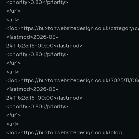
<priority>
0.80
</priority>
</url>
<url>
<loc>
https://buxtonwebsitedesign.co.uk/category/
<lastmod>
2026-03-
24T16:25:16+00:00
</lastmod>
<priority>
0.80
</priority>
</url>
<url>
<loc>
https://buxtonwebsitedesign.co.uk/2025/11/0
<lastmod>
2026-03-
24T16:25:16+00:00
</lastmod>
<priority>
0.80
</priority>
</url>
<url>
<loc>
https://buxtonwebsitedesign.co.uk/blog-