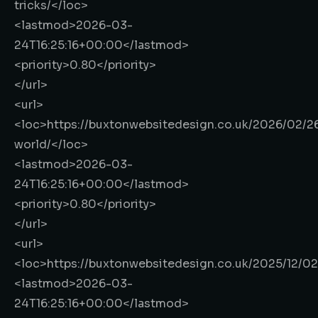
tricks/
</loc>
<lastmod>
2026-03-
24T16:25:16+00:00
</lastmod>
<priority>
0.80
</priority>
</url>
<url>
<loc>
https://buxtonwebsitedesign.co.uk/2026/02/26
world/
</loc>
<lastmod>
2026-03-
24T16:25:16+00:00
</lastmod>
<priority>
0.80
</priority>
</url>
<url>
<loc>
https://buxtonwebsitedesign.co.uk/2025/12/0
<lastmod>
2026-03-
24T16:25:16+00:00
</lastmod>