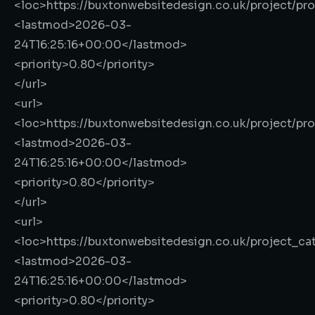
<loc>
https://buxtonwebsitedesign.co.uk/project/pr
<lastmod>
2026-03-
24T16:25:16+00:00
</lastmod>
<priority>
0.80
</priority>
</url>
<url>
<loc>
https://buxtonwebsitedesign.co.uk/project/pr
<lastmod>
2026-03-
24T16:25:16+00:00
</lastmod>
<priority>
0.80
</priority>
</url>
<url>
<loc>
https://buxtonwebsitedesign.co.uk/project_ca
<lastmod>
2026-03-
24T16:25:16+00:00
</lastmod>
<priority>
0.80
</priority>