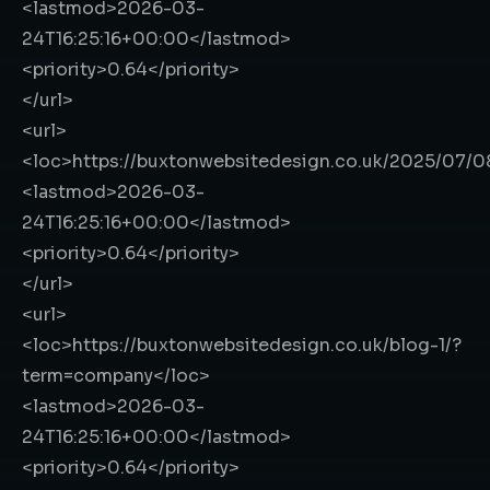
<lastmod>
2026-03-
24T16:25:16+00:00
</lastmod>
<priority>
0.64
</priority>
</url>
<url>
<loc>
https://buxtonwebsitedesign.co.uk/2025/07/
<lastmod>
2026-03-
24T16:25:16+00:00
</lastmod>
<priority>
0.64
</priority>
</url>
<url>
<loc>
https://buxtonwebsitedesign.co.uk/blog-1/?
term=company
</loc>
<lastmod>
2026-03-
24T16:25:16+00:00
</lastmod>
<priority>
0.64
</priority>