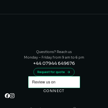
Questions? Reach us
Monday – Friday from 9 am to 6 pm
+44 07944 649676
Request for quote
CONNECT