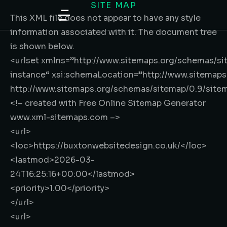
SITE MAP
content
This XML file does not appear to have any style
information associated with it. The document tree
is shown below.
<urlset
xmlns
=”
http://www.sitemaps.org/schemas/si
instance
“
xsi:schemaLocation
=”
http://www.sitemap
http://www.sitemaps.org/schemas/sitemap/0.9/site
<!– created with Free Online Sitemap Generator
www.xml-sitemaps.com –>
<url>
<loc>
https://buxtonwebsitedesign.co.uk/
</loc>
<lastmod>
2026-03-
24T16:25:16+00:00
</lastmod>
<priority>
1.00
</priority>
</url>
<url>