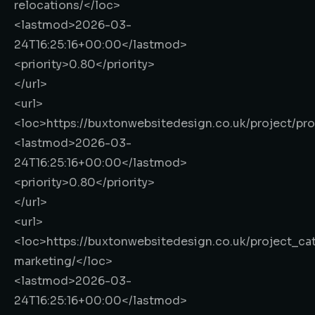
relocations/
</loc>
<lastmod>
2026-03-
24T16:25:16+00:00
</lastmod>
<priority>
0.80
</priority>
</url>
<url>
<loc>
https://buxtonwebsitedesign.co.uk/project/pr
<lastmod>
2026-03-
24T16:25:16+00:00
</lastmod>
<priority>
0.80
</priority>
</url>
<url>
<loc>
https://buxtonwebsitedesign.co.uk/project_cat
marketing/
</loc>
<lastmod>
2026-03-
24T16:25:16+00:00
</lastmod>