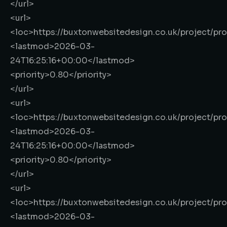
</url>
<url>
<loc>
https://buxtonwebsitedesign.co.uk/project/pr
<lastmod>
2026-03-
24T16:25:16+00:00
</lastmod>
<priority>
0.80
</priority>
</url>
<url>
<loc>
https://buxtonwebsitedesign.co.uk/project/pr
<lastmod>
2026-03-
24T16:25:16+00:00
</lastmod>
<priority>
0.80
</priority>
</url>
<url>
<loc>
https://buxtonwebsitedesign.co.uk/project/pr
<lastmod>
2026-03-