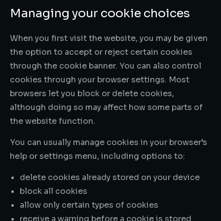
Managing your cookie choices
When you first visit the website, you may be given
the option to accept or reject certain cookies
through the cookie banner. You can also control
cookies through your browser settings. Most
browsers let you block or delete cookies,
although doing so may affect how some parts of
the website function.
You can usually manage cookies in your browser’s
help or settings menu, including options to:
delete cookies already stored on your device
block all cookies
allow only certain types of cookies
receive a warning before a cookie is stored