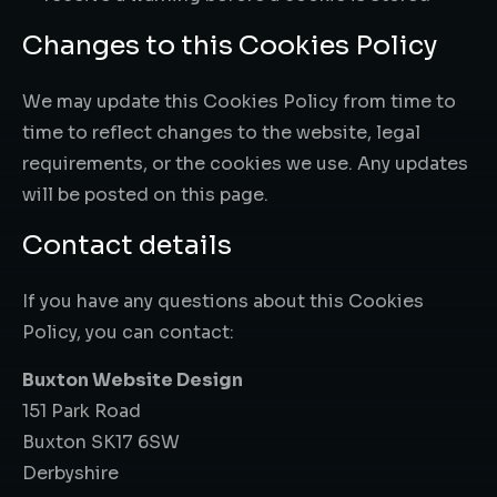
Changes to this Cookies Policy
We may update this Cookies Policy from time to
time to reflect changes to the website, legal
requirements, or the cookies we use. Any updates
will be posted on this page.
Contact details
If you have any questions about this Cookies
Policy, you can contact:
Buxton Website Design
151 Park Road
Buxton SK17 6SW
Derbyshire