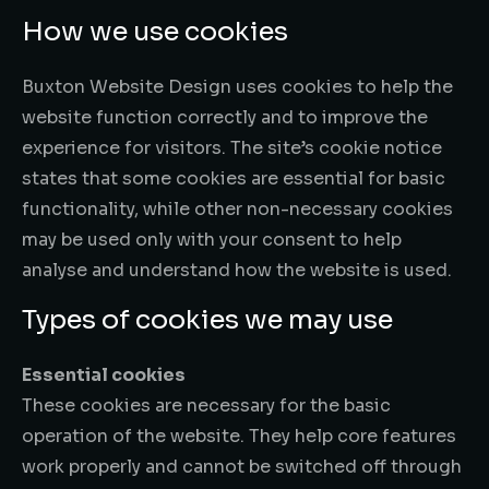
How we use cookies
Buxton Website Design uses cookies to help the
website function correctly and to improve the
experience for visitors. The site’s cookie notice
states that some cookies are essential for basic
functionality, while other non-necessary cookies
may be used only with your consent to help
analyse and understand how the website is used.
Types of cookies we may use
Essential cookies
These cookies are necessary for the basic
operation of the website. They help core features
work properly and cannot be switched off through