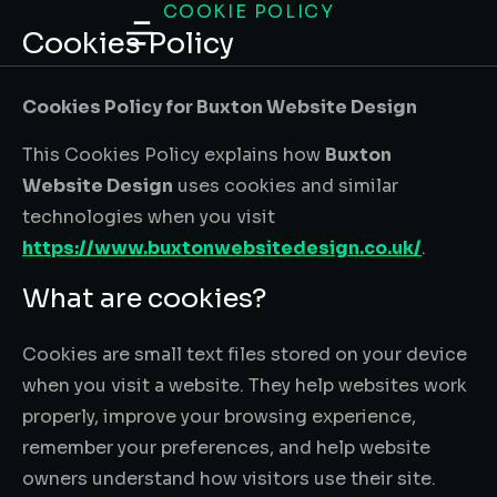
COOKIE POLICY
content
Cookies Policy
Cookies Policy for Buxton Website Design
This Cookies Policy explains how
Buxton
Website Design
uses cookies and similar
technologies when you visit
https://www.buxtonwebsitedesign.co.uk/
.
What are cookies?
Cookies are small text files stored on your device
when you visit a website. They help websites work
properly, improve your browsing experience,
remember your preferences, and help website
owners understand how visitors use their site.