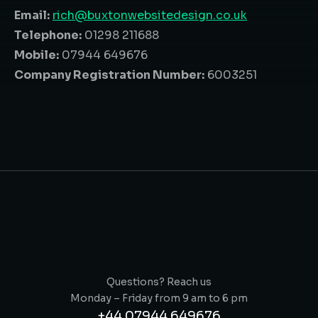
Email:
rich@buxtonwebsitedesign.co.uk
Telephone:
01298 211688
Mobile:
07944 649676
Company Registration Number:
6003251
Questions? Reach us
Monday – Friday from 9 am to 6 pm
+44 07944 649676