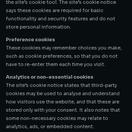
the site’s cookie tool. The site’s cookie notice
says these cookies are required for basic
functionality and security features and do not
store personal information.
Preference cookies
These cookies may remember choices you make,
such as cookie preferences, so that you do not
have to re-enter them each time you visit.
Analytics or non-essential cookies
The site’s cookie notice states that third-party
cookies may be used to analyse and understand
how visitors use the website, and that these are
stored only with your consent. It also notes that
some non-necessary cookies may relate to
analytics, ads, or embedded content.