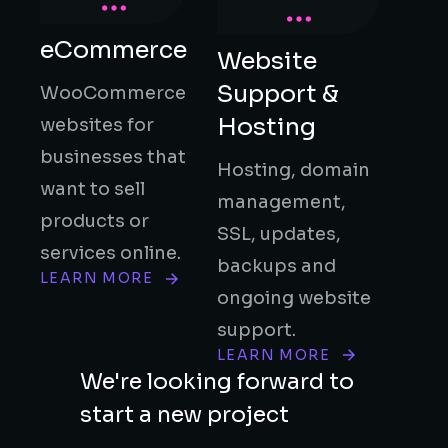
eCommerce
Website
Support &
WooCommerce
Hosting
websites for
businesses that
Hosting, domain
want to sell
management,
products or
SSL, updates,
services online.
backups and
LEARN MORE
ongoing website
support.
LEARN MORE
We're looking forward to
start a new project