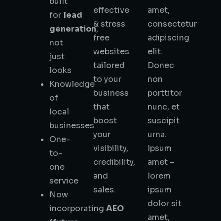
built
effective
amet,
for
lead
& stress
consectetur
generation
,
free
adipiscing
not
websites
elit.
just
tailored
Donec
looks
to your
non
Knowledge
business
porttitor
of
that
nunc, et
local
boost
suscipit
businesses
your
urna.
One-
visibility,
Ipsum
to-
credibility,
amet –
one
and
lorem
service
sales.
ipsum
Now
dolor sit
incorporating
AEO
amet,