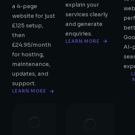
explain your
a 4-page
web
services clearly
website for just
per
and generate
£125 setup,
bett
enquiries.
then
Goo
LEARN MORE
£24.95/month
AI-
for hosting,
sea
maintenance,
exp
updates, and
L
support.
LEARN MORE