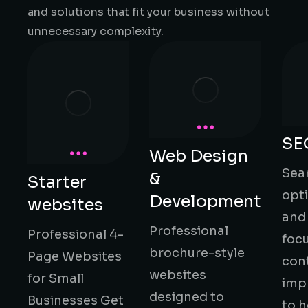
and solutions that fit your business without
unnecessary complexity.
SE
Web Design
Sea
&
Starter
opt
Development
websites
and
Professional
Professional 4-
foc
brochure-style
Page Websites
con
websites
for Small
imp
designed to
Businesses Get
to h