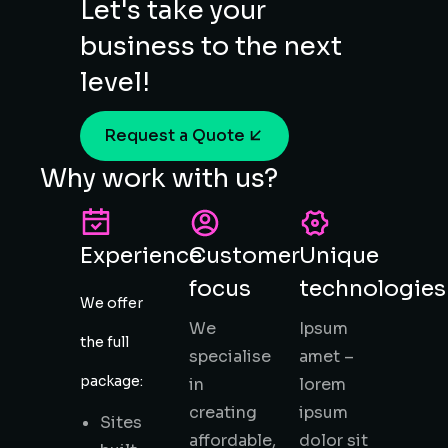
Let's take your
business to the next
level!
Request a Quote
Why work with us?
Experience
Customer
Unique
focus
technologies
We offer
We
Ipsum
the full
specialise
amet –
package:
in
lorem
creating
ipsum
Sites
affordable,
dolor sit