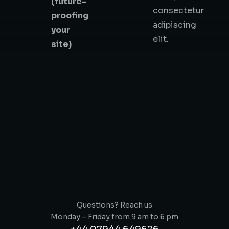
(future-
consectetur
proofing
adipiscing
your
elit.
site)
Questions? Reach us
Monday – Friday from 9 am to 6 pm