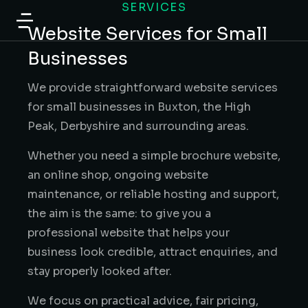
SERVICES
content
Website Services for Small
Businesses
We provide straightforward website services
for small businesses in Buxton, the High
Peak, Derbyshire and surrounding areas.
Whether you need a simple brochure website,
an online shop, ongoing website
maintenance, or reliable hosting and support,
the aim is the same: to give you a
professional website that helps your
business look credible, attract enquiries, and
stay properly looked after.
We focus on practical advice, fair pricing,