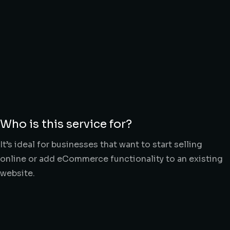
Who is this service for?
It’s ideal for businesses that want to start selling
online or add eCommerce functionality to an existing
website.