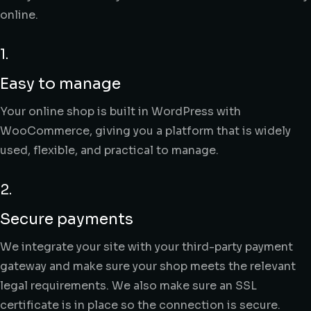
online.
1.
Easy to manage
Your online shop is built in WordPress with
WooCommerce, giving you a platform that is widely
used, flexible, and practical to manage.
2.
Secure payments
We integrate your site with your third-party payment
gateway and make sure your shop meets the relevant
legal requirements. We also make sure an SSL
certificate is in place so the connection is secure.