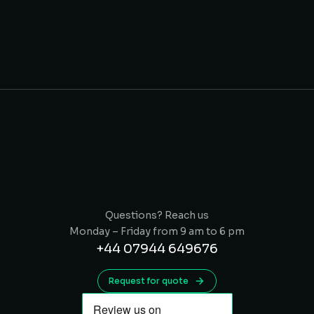
Questions? Reach us
Monday – Friday from 9 am to 6 pm
+44 07944 649676
Request for quote