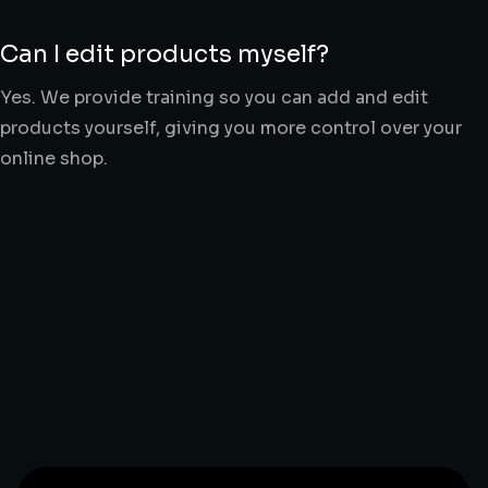
Can I edit products myself?
Yes. We provide training so you can add and edit
products yourself, giving you more control over your
online shop.