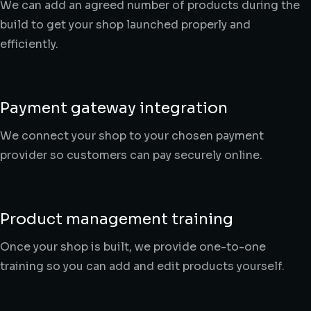
We can add an agreed number of products during the
build to get your shop launched properly and
efficiently.
Payment gateway integration
We connect your shop to your chosen payment
provider so customers can pay securely online.
Product management training
Once your shop is built, we provide one-to-one
training so you can add and edit products yourself.