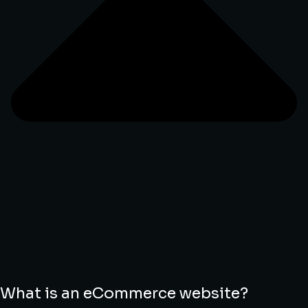
What is an eCommerce website?