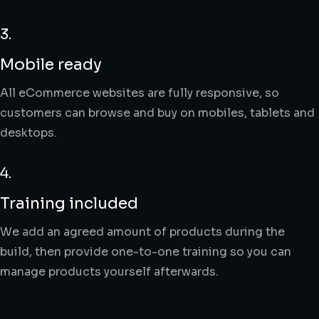
3.
Mobile ready
All eCommerce websites are fully responsive, so
customers can browse and buy on mobiles, tablets and
desktops.
4.
Training included
We add an agreed amount of products during the
build, then provide one-to-one training so you can
manage products yourself afterwards.