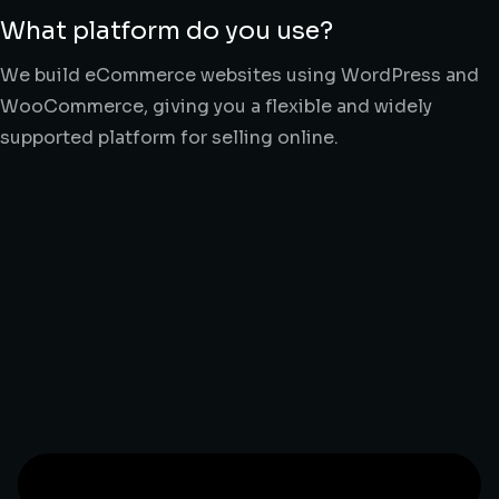
What platform do you use?
We build eCommerce websites using WordPress and
WooCommerce, giving you a flexible and widely
supported platform for selling online.