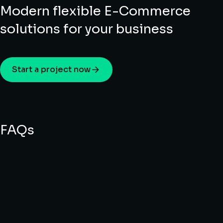
Modern flexible E-Commerce
solutions for your business
Start a project now
FAQs