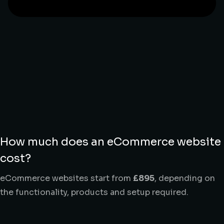
How much does an eCommerce website
cost?
eCommerce websites start from
£895
, depending on
the functionality, products and setup required.