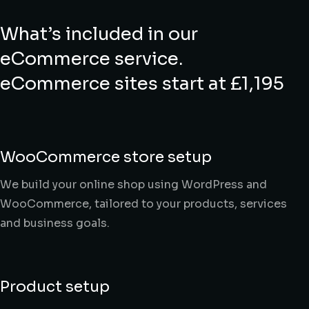
What’s included in our
eCommerce service.
eCommerce sites start at £1,195
WooCommerce store setup
We build your online shop using WordPress and
WooCommerce, tailored to your products, services
and business goals.
Product setup