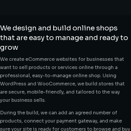
We design and build online shops
that are easy to manage and ready to
grow
We create eCommerce websites for businesses that
want to sell products or services online through a
professional, easy-to-manage online shop. Using
WordPress and WooCommerce, we build stores that
are secure, mobile-friendly, and tailored to the way
your business sells.
During the build, we can add an agreed number of
products, connect your payment gateway, and make
sure your site is ready for customers to browse and buy