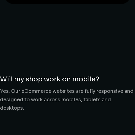
Will my shop work on mobile?
Yes. Our eCommerce websites are fully responsive and
designed to work across mobiles, tablets and
desktops.