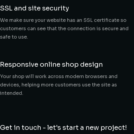
SSL and site security
We make sure your website has an SSL certificate so
customers can see that the connection is secure and
safe to use.
Responsive online shop design
Your shop will work across modern browsers and
devices, helping more customers use the site as
intended.
Get in touch - let's start a new project!