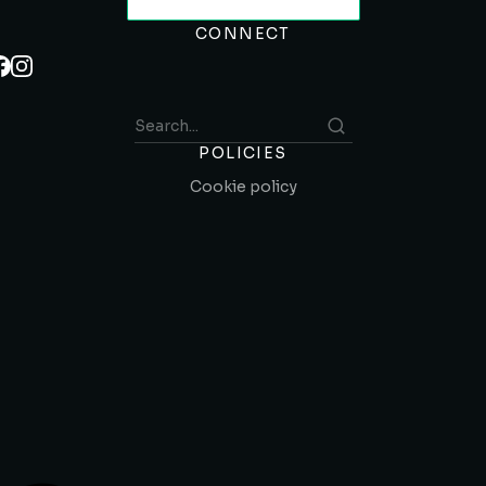
CONNECT
POLICIES
Cookie policy