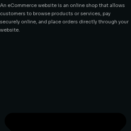
An eCommerce website is an online shop that allows
customers to browse products or services, pay
securely online, and place orders directly through your
website.