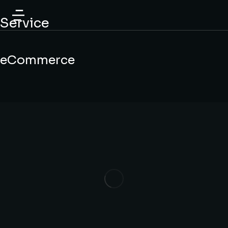
content
Service
eCommerce