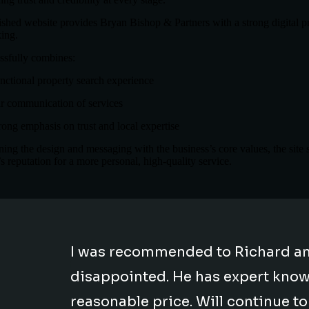
ished website provides Bryan Bishop & Partners with a strong digital pre
ing.
essfully combines:
nctional property search experience
r communication of services
rong emphasis on trust and local expertise
ning the design and messaging with the business’s core values, the site 
s reputation for a more personal, high-quality service.
I was recommended to Richard an
disappointed. He has expert knowle
reasonable price. Will continue t