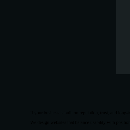
If your business is built on reputation, trust, and long-
We design websites that balance usability with positio