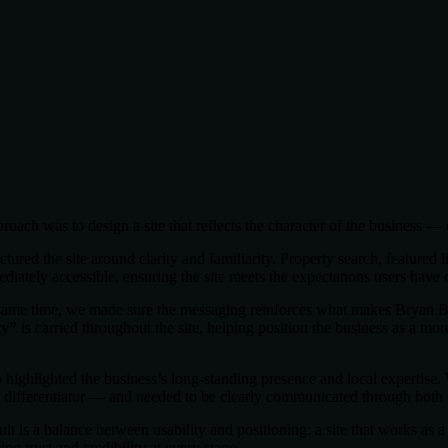
roach was to design a site that reflects the character of the business — 
tured the site around clarity and familiarity. Property search, featured l
ediately accessible, ensuring the site meets the expectations users have
same time, we made sure the messaging reinforces what makes Bryan B
ty”
is carried throughout the site, helping position the business as a mor
 highlighted the business’s long-standing presence and local expertise.
y differentiator — and needed to be clearly communicated through both 
ult is a balance between usability and positioning: a site that works as a 
ing trust and credibility at every stage.