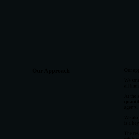
Our Approach
Our app
We struc
all imm
At the 
quanti
agents.
We also
is a ke
The res
reinforc