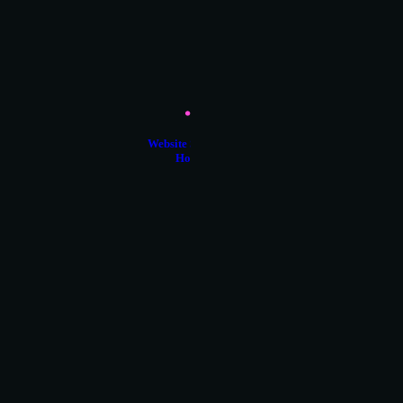
Website Support &
Hosting