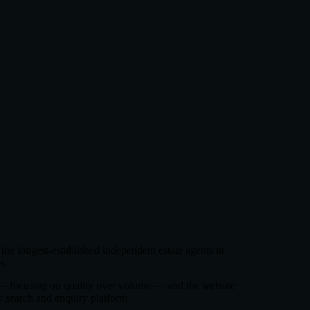
 the longest-established independent estate agents in
s.
h — focusing on quality over volume — and the website
y search and enquiry platform