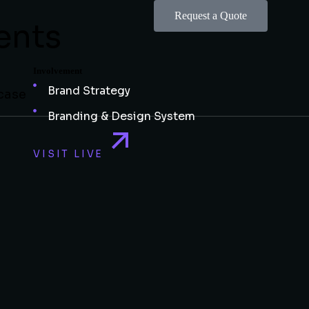
Request a Quote
ents
Involvement
Brand Strategy
wcase
Branding & Design System
VISIT LIVE