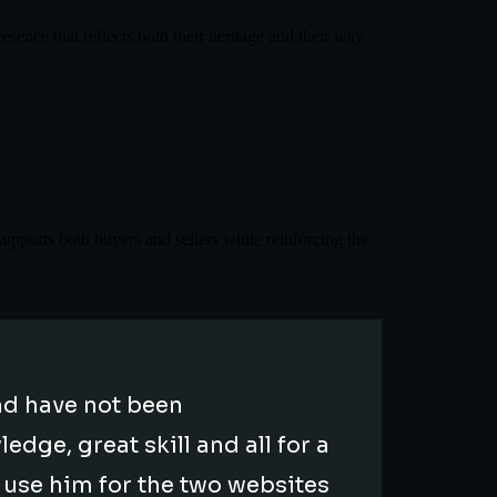
sence that reflects both their heritage and their way
supports both buyers and sellers while reinforcing the
d have not been
dge, great skill and all for a
o use him for the two websites