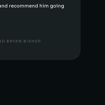
us and recommend him going
ND BRYAN BISHOP