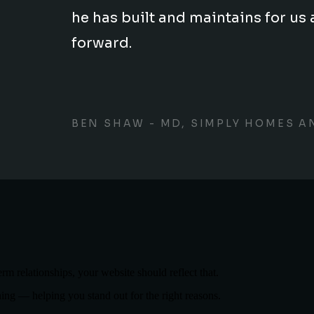
he has built and maintains for 
forward.
BEN SHAW - MD, SIMPLY HOMES A
term relationships, your website should reflect that.
ning — helping you stand out for the right reasons.