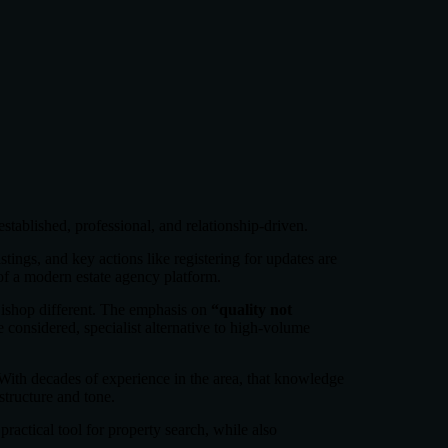
established, professional, and relationship-driven.
istings, and key actions like registering for updates are
 of a modern estate agency platform.
ishop different. The emphasis on
“quality not
e considered, specialist alternative to high-volume
 With decades of experience in the area, that knowledge
structure and tone.
practical tool for property search, while also