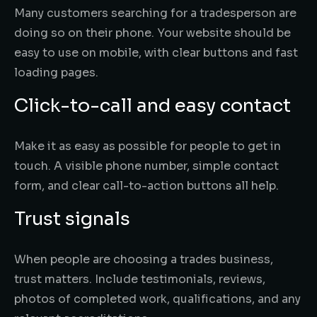
Many customers searching for a tradesperson are
doing so on their phone. Your website should be
easy to use on mobile, with clear buttons and fast
loading pages.
Click-to-call and easy contact
Make it as easy as possible for people to get in
touch. A visible phone number, simple contact
form, and clear call-to-action buttons all help.
Trust signals
When people are choosing a trades business,
trust matters. Include testimonials, reviews,
photos of completed work, qualifications, and any