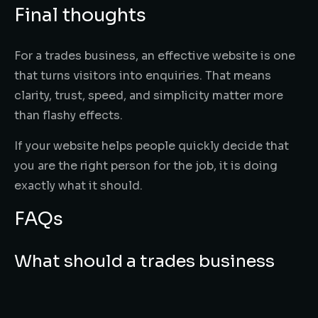
Final thoughts
For a trades business, an effective website is one
that turns visitors into enquiries. That means
clarity, trust, speed, and simplicity matter more
than flashy effects.
If your website helps people quickly decide that
you are the right person for the job, it is doing
exactly what it should.
FAQs
What should a trades business
website include?