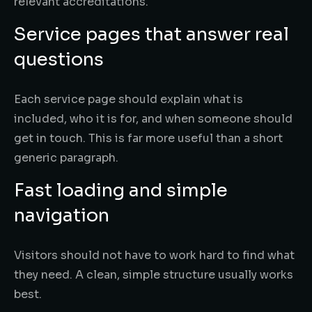
relevant accreditations.
Service pages that answer real
questions
Each service page should explain what is
included, who it is for, and when someone should
get in touch. This is far more useful than a short
generic paragraph.
Fast loading and simple
navigation
Visitors should not have to work hard to find what
they need. A clean, simple structure usually works
best.