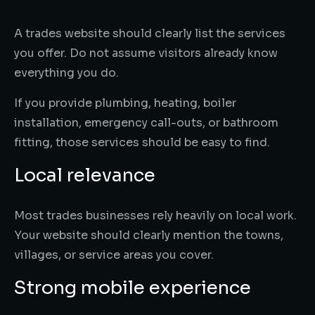
A trades website should clearly list the services
you offer. Do not assume visitors already know
everything you do.
If you provide plumbing, heating, boiler
installation, emergency call-outs, or bathroom
fitting, those services should be easy to find.
Local relevance
Most trades businesses rely heavily on local work.
Your website should clearly mention the towns,
villages, or service areas you cover.
Strong mobile experience