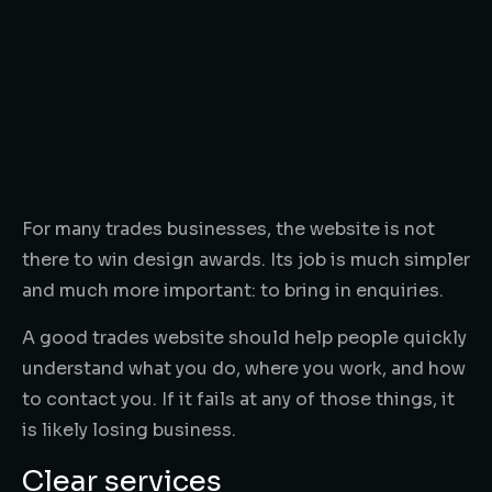
For many trades businesses, the website is not
there to win design awards. Its job is much simpler
and much more important: to bring in enquiries.
A good trades website should help people quickly
understand what you do, where you work, and how
to contact you. If it fails at any of those things, it
is likely losing business.
Clear services