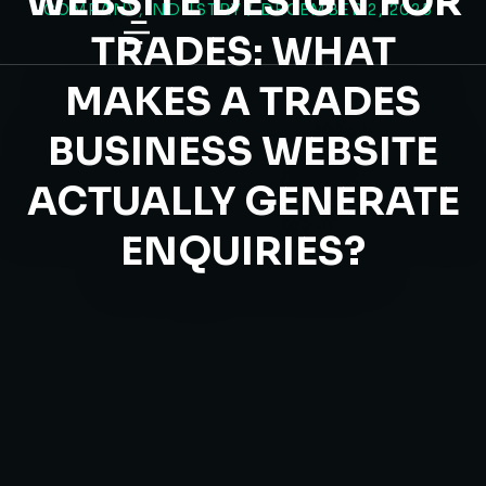
WEBSITE DESIGN FOR
COMPANY
,
INDUSTRY
/
DECEMBER 2, 2025
content
TRADES: WHAT
MAKES A TRADES
BUSINESS WEBSITE
ACTUALLY GENERATE
ENQUIRIES?