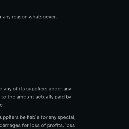
or any reason whatsoever,
 any of its suppliers under any
d to the amount actually paid by
e.
pliers be liable for any special,
damages for loss of profits, loss