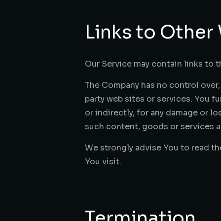
Links to Other
Our Service may contain links to t
The Company has no control over, a
party web sites or services. You f
or indirectly, for any damage or l
such content, goods or services av
We strongly advise You to read the
You visit.
Termination