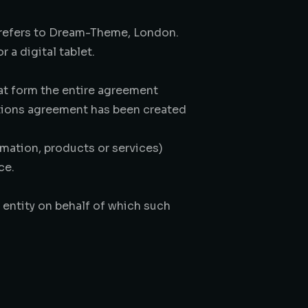
) refers to Dream-Theme, London.
 a digital tablet.
at form the entire agreement
tions agreement has been created
mation, products or services)
ce.
 entity on behalf of which such