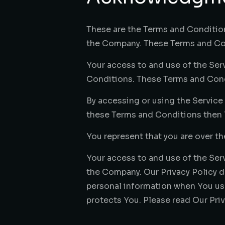
These are the Terms and Conditio
the Company. These Terms and Cond
Your access to and use of the Se
Conditions. These Terms and Condit
By accessing or using the Service
these Terms and Conditions then 
You represent that you are over t
Your access to and use of the Ser
the Company. Our Privacy Policy d
personal information when You use
protects You. Please read Our Priv