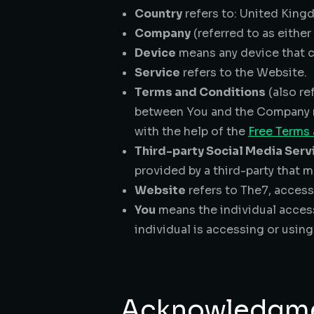
Country
refers to: United Kin
Company
(referred to as eithe
Device
means any device that ca
Service
refers to the Website.
Terms and Conditions
(also re
between You and the Company r
with the help of the
Free Terms
Third-party Social Media Serv
provided by a third-party that m
Website
refers to The7, acces
You
means the individual access
individual is accessing or using
Acknowledgm