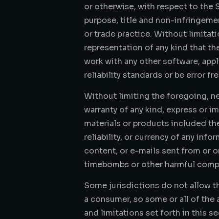
or otherwise, with respect to the S
purpose, title and non-infringeme
or trade practice. Without limita
representation of any kind that th
work with any other software, app
reliability standards or be error fr
Without limiting the foregoing, n
warranty of any kind, express or imp
materials or products included there
reliability, or currency of any info
content, or e-mails sent from or o
timebombs or other harmful comp
Some jurisdictions do not allow th
a consumer, so some or all of the 
and limitations set forth in this s