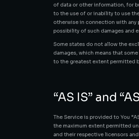
of data or other information, for bu
to the use of or inability to use t
otherwise in connection with any p
possibility of such damages and ev
Some states do not allow the exclu
damages, which means that some of 
to the greatest extent permitted b
“AS IS” and “A
The Service is provided to You “AS
the maximum extent permitted under
and their respective licensors and