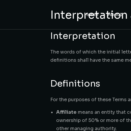
content
Interpretation
Home
About
Interpretation
The words of which the initial let
definitions shall have the same me
Definitions
For the purposes of these Terms 
Affiliate
means an entity that c
ownership of 50% or more of the 
other managing authority.