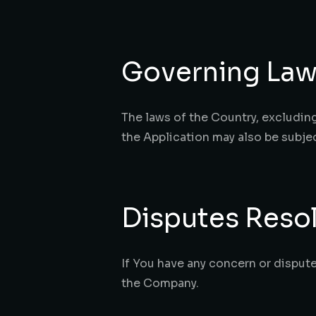
Governing La
The laws of the Country, excluding 
the Application may also be subject
Disputes Reso
If You have any concern or dispute
the Company.