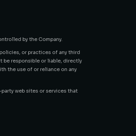
controlled by the Company.
olicies, or practices of any third
be responsible or liable, directly
th the use of or reliance on any
party web sites or services that