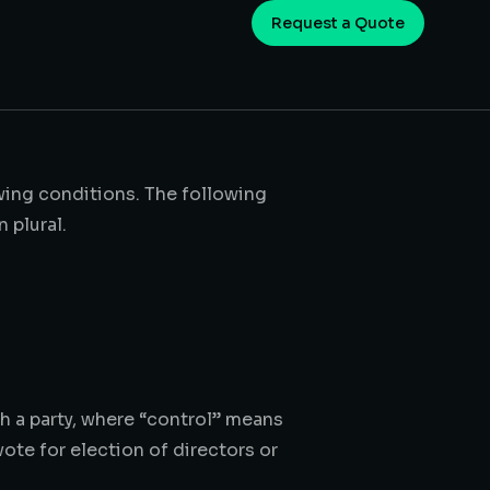
Request a Quote
owing conditions. The following
 plural.
h a party, where “control” means
vote for election of directors or