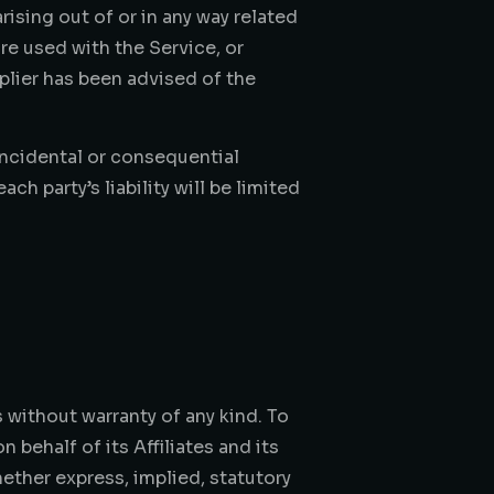
arising out of or in any way related
are used with the Service, or
plier has been advised of the
 incidental or consequential
h party’s liability will be limited
 without warranty of any kind. To
behalf of its Affiliates and its
hether express, implied, statutory