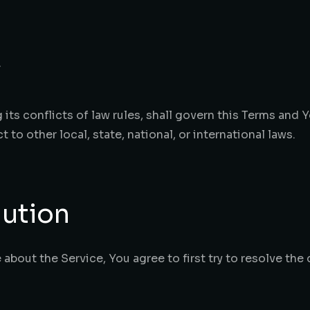
w
its conflicts of law rules, shall govern this Terms and 
 to other local, state, national, or international laws.
lution
 about the Service, You agree to first try to resolve the