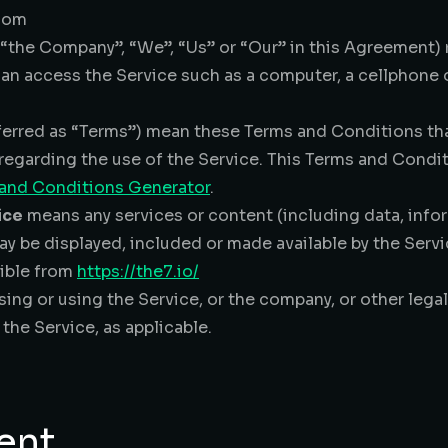
gdom
r “the Company”, “We”, “Us” or “Our” in this Agreement
n access the Service such as a computer, a cellphone or
ferred as “Terms”) mean these Terms and Conditions th
egarding the use of the Service. This Terms and Condi
 and Conditions Generator
.
ice
means any services or content (including data, infor
ay be displayed, included or made available by the Servi
sible from
https://the7.io/
ing or using the Service, or the company, or other legal
 the Service, as applicable.
ent