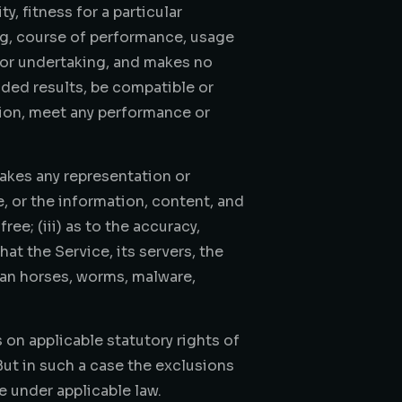
y, fitness for a particular
ing, course of performance, usage
 or undertaking, and makes no
nded results, be compatible or
tion, meet any performance or
akes any representation or
ce, or the information, content, and
ree; (iii) as to the accuracy,
hat the Service, its servers, the
ojan horses, worms, malware,
 on applicable statutory rights of
But in such a case the exclusions
e under applicable law.