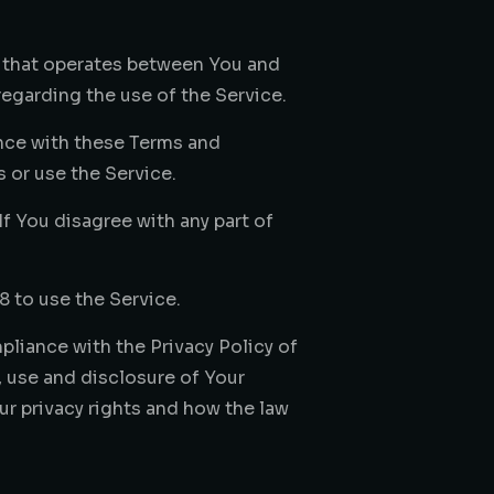
t that operates between You and
egarding the use of the Service.
nce with these Terms and
 or use the Service.
f You disagree with any part of
8 to use the Service.
liance with the Privacy Policy of
 use and disclosure of Your
r privacy rights and how the law