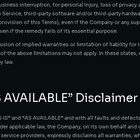
siness interruption, for personal injury, loss of privacy 
he Service, third-party software and/or third-party hardw
rovision of this Terms), even if the Company or any sup
en if the remedy fails of its essential purpose.
sion of implied warranties or limitation of liability for
the above limitations may not apply. In these states, eac
y law.
S AVAILABLE” Disclaimer
 IS” and “AS AVAILABLE” and with all faults and defects
 applicable law, the Company, on its own behalf and on 
 service providers, expressly disclaims all warranties, w