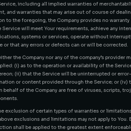
ervice, including all implied warranties of merchantabilit
nt, and warranties that may arise out of course of deal
tion to the foregoing, the Company provides no warranty
e Service will meet Your requirements, achieve any inte
lications, systems or services, operate without interrup
ee or that any errors or defects can or will be corrected.
either the Company nor any of the company’s provider m
lied: (i) as to the operation or availability of the Servi
on; (ii) that the Service will be uninterrupted or error-f
rmation or content provided through the Service; or (iv) t
n behalf of the Company are free of viruses, scripts, tr
onents.
e exclusion of certain types of warranties or limitations
above exclusions and limitations may not apply to You. 
ection shall be applied to the greatest extent enforceabl