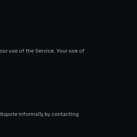
Your use of the Service. Your use of
 dispute informally by contacting