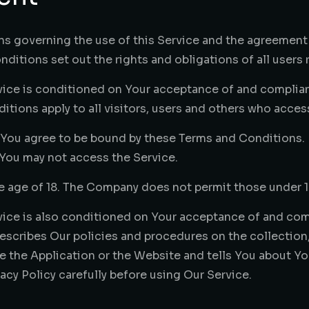
ns governing the use of this Service and the agreemen
itions set out the rights and obligations of all users r
rvice is conditioned on Your acceptance of and complia
ions apply to all visitors, users and others who access
 You agree to be bound by these Terms and Conditions. I
You may not access the Service.
he age of 18. The Company does not permit those under 1
vice is also conditioned on Your acceptance of and comp
escribes Our policies and procedures on the collection,
 the Application or the Website and tells You about You
acy Policy carefully before using Our Service.