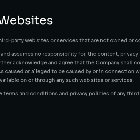
 Websites
hird-party web sites or services that are not owned or 
nd assumes no responsibility for, the content, privacy p
urther acknowledge and agree that the Company shall not 
oss caused or alleged to be caused by or in connection wi
ailable on or through any such web sites or services.
 terms and conditions and privacy policies of any third-