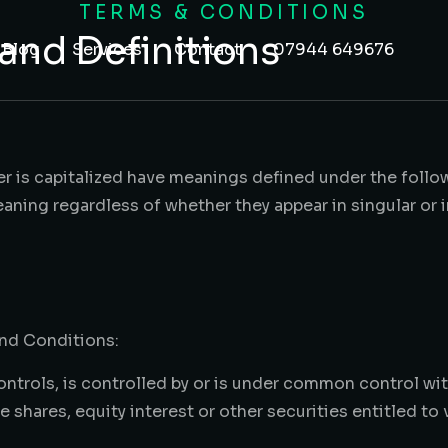
TERMS & CONDITIONS
 and Definitions
Blog
Services
Contact
07944 649676
ter is capitalized have meanings defined under the foll
aning regardless of whether they appear in singular or in
and Conditions:
ontrols, is controlled by or is under common control wit
shares, equity interest or other securities entitled to 