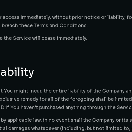
ccess immediately, without prior notice or liability, f
ou breach these Terms and Conditions.
e the Service will cease immediately.
ability
ou might incur, the entire liability of the Company and
xclusive remedy for all of the foregoing shall be limite
D if You haven’t purchased anything through the Servic
 applicable law, in no event shall the Company or its sup
tial damages whatsoever (including, but not limited to, 