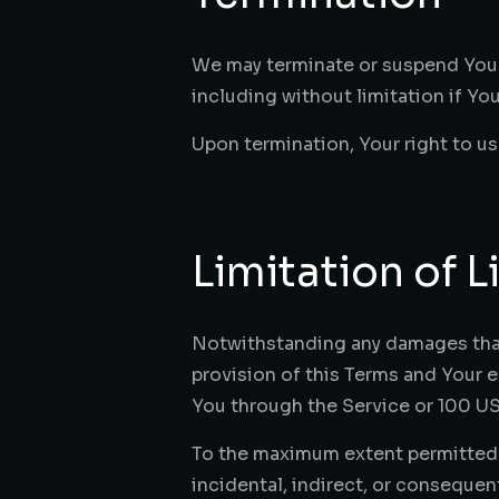
We may terminate or suspend Your a
including without limitation if Y
Upon termination, Your right to us
Limitation of Li
Notwithstanding any damages that Y
provision of this Terms and Your e
You through the Service or 100 US
To the maximum extent permitted by
incidental, indirect, or consequen