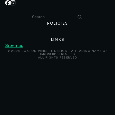
POLICIES
LINKS
Site map
© 2026 BUXTON WEBSITE DESIGN. A TRADING NAME OF
IMGWEBDESIGN LTD
ALL RIGHTS RESERVED