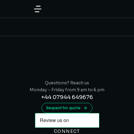
content
Questions? Reach us
Monday – Friday from 9 am to 6 pm
+44 07944 649676
Request for quote
CONNECT