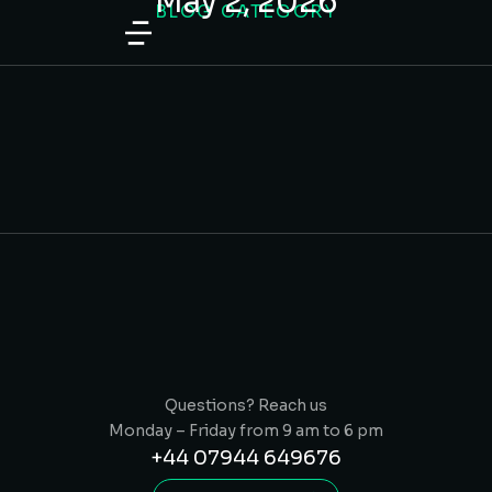
May 2, 2026
BLOG CATEGORY
content
What Makes a Good Website for a
Local Service Business?
TIPS & TRICKS
/
MAY 2, 2026
Questions? Reach us
Monday – Friday from 9 am to 6 pm
+44 07944 649676