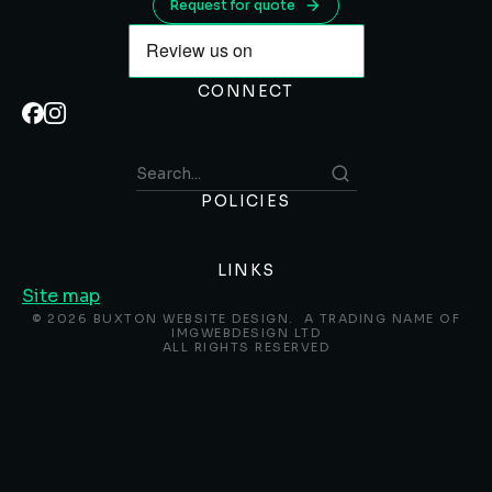
Request for quote
CONNECT
POLICIES
LINKS
Site map
© 2026 BUXTON WEBSITE DESIGN. A TRADING NAME OF
IMGWEBDESIGN LTD
ALL RIGHTS RESERVED